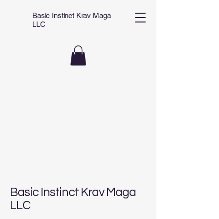
Basic Instinct Krav Maga
LLC
Basic Instinct Krav Maga
LLC