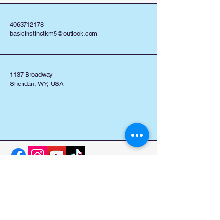
4063712178
basicinstinctkm5@outlook.com
1137 Broadway
Sheridan, WY, USA
Stay Connected with Us
Enter Your Email