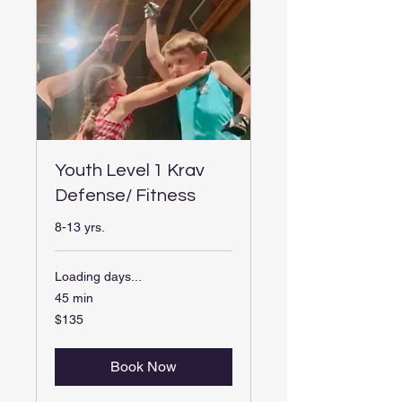
Youth Level 1 Krav
Defense/ Fitness
8-13 yrs.
Loading days...
45 min
$135
$135
Book Now