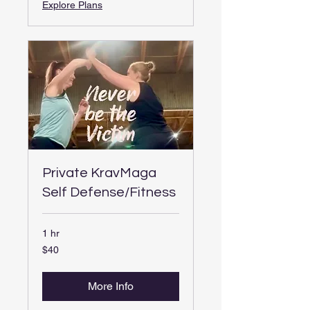
Explore Plans
Private KravMaga
Self Defense/Fitness
1 hr
40
$40
US
dollars
More Info