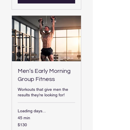
Men’s Early Morning
Group Fitness
Workouts that give men the
results they’re looking for!
Loading days...
45 min
130
$130
US
dollars