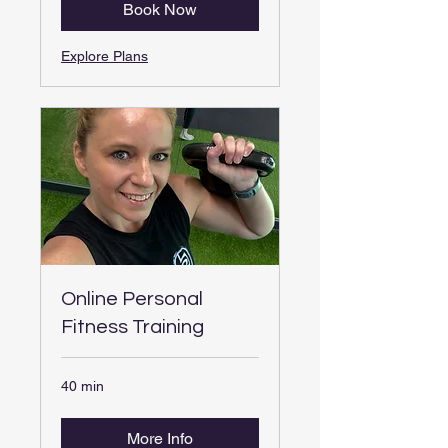
Book Now
Explore Plans
Online Personal
Fitness Training
40 min
More Info