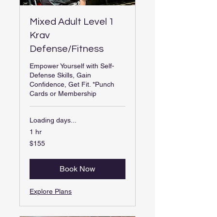
Mixed Adult Level 1
Krav
Defense/Fitness
Empower Yourself with Self-
Defense Skills, Gain
Confidence, Get Fit. *Punch
Cards or Membership
Loading days...
1 hr
155
$155
US
dollars
Book Now
Explore Plans