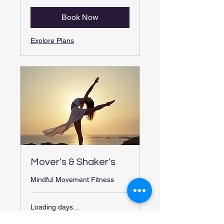
Book Now
Explore Plans
Mover's & Shaker's
Mindful Movement Fitness
Loading days...
30 min