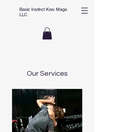
Basic Instinct Krav Maga
LLC
Our Services