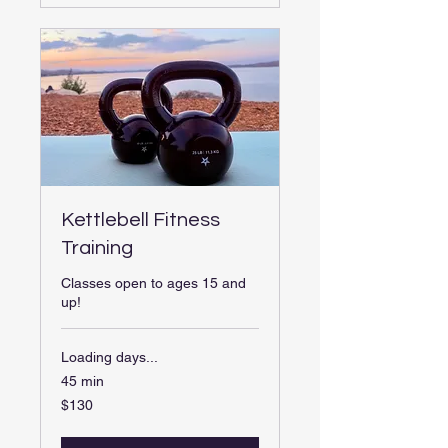
Kettlebell Fitness
Training
Classes open to ages 15 and
up!
Loading days...
45 min
130
$130
US
dollars