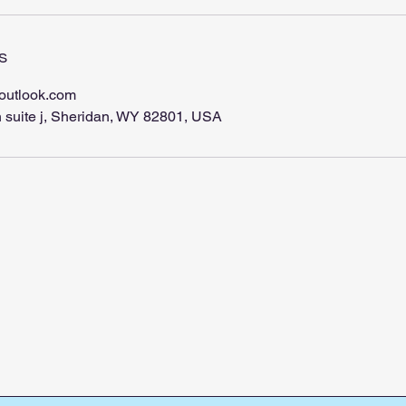
s
outlook.com
 suite j, Sheridan, WY 82801, USA