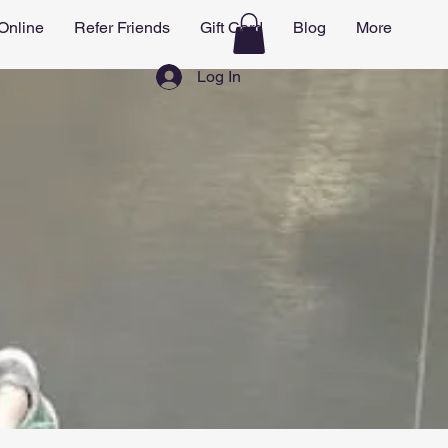
Online
Refer Friends
Gift Card
Blog
More
Log In