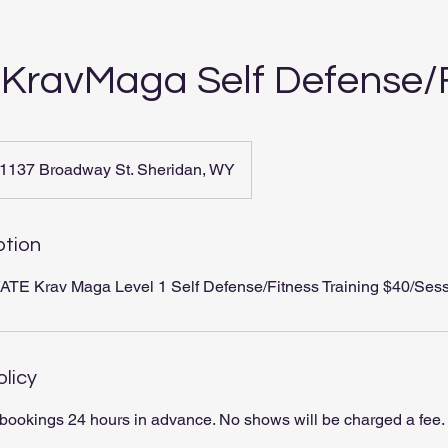
 KravMaga Self Defense/
1137 Broadway St. Sheridan, WY
ption
TE Krav Maga Level 1 Self Defense/Fitness Training $40/Sess
olicy
bookings 24 hours in advance. No shows will be charged a fee.