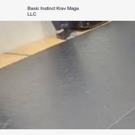
Basic Instinct Krav Maga
LLC