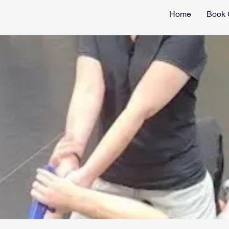
Home
Book 