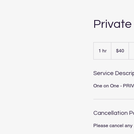
Private
40
US
1 hr
1
$40
dollars
h
Service Descri
One on One - PRIVA
Cancellation P
Please cancel any 