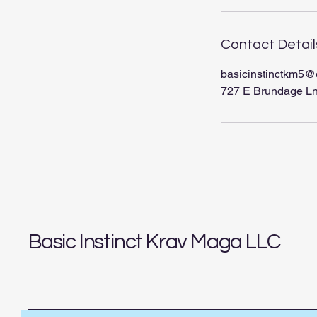
Contact Detail
basicinstinctkm5@
727 E Brundage Ln
Basic Instinct Krav Maga LLC